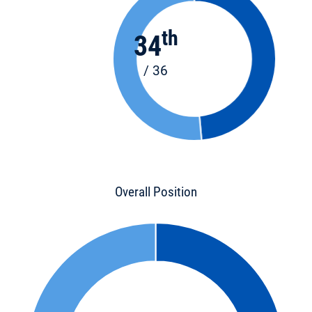
th
34
/ 36
Overall Position