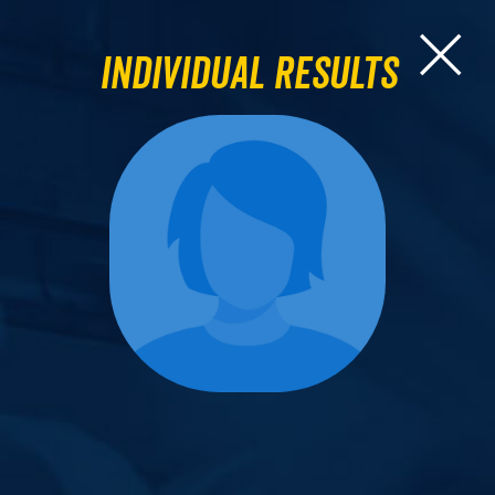
Individual Results