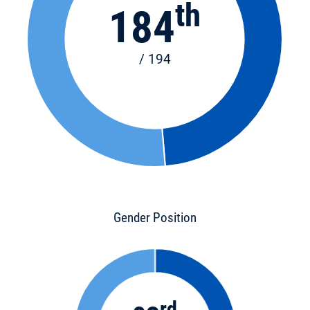
th
184
/ 194
Gender Position
rd