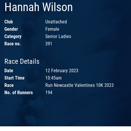
Hannah Wilson
Club
Unattached
Gender
Female
Category
Senior Ladies
Race no.
391
Race Details
Date
12 February 2023
Start Time
10:45am
Race
Run Newcastle Valentines 10K 2023
No. of Runners
194