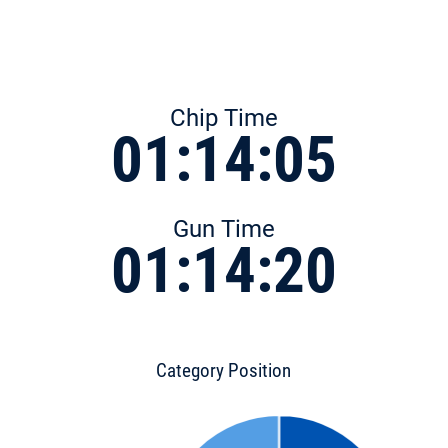
Chip Time
01:14:05
Gun Time
01:14:20
Category Position