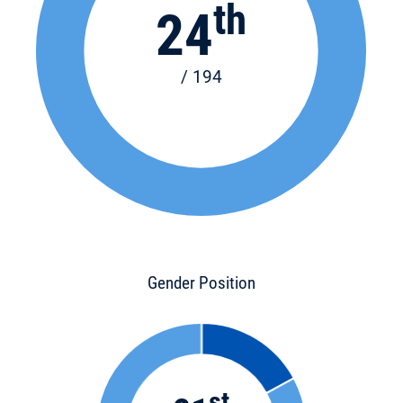
th
24
/ 194
Gender Position
st