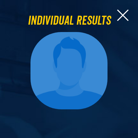
Individual Results