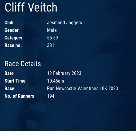
Cliff Veitch
Club
Jesmond Joggers
Gender
Male
Category
55-59
Race no.
381
Race Details
Date
12 February 2023
Start Time
10:45am
Race
Run Newcastle Valentines 10K 2023
No. of Runners
194