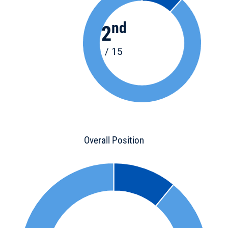
nd
2
/ 15
Overall Position