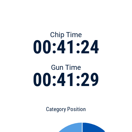
Chip Time
00:41:24
Gun Time
00:41:29
Category Position