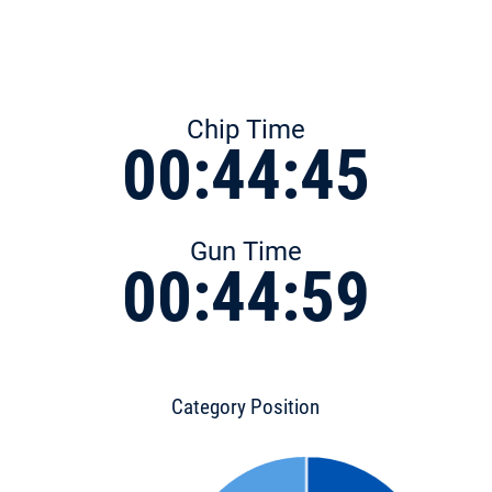
Chip Time
00:44:45
Gun Time
00:44:59
Category Position