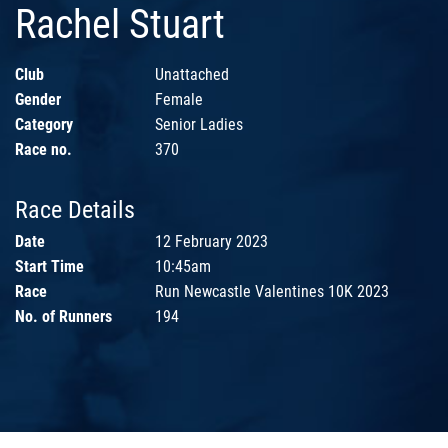
Rachel Stuart
Club
Unattached
Gender
Female
Category
Senior Ladies
Race no.
370
Race Details
Date
12 February 2023
Start Time
10:45am
Race
Run Newcastle Valentines 10K 2023
No. of Runners
194