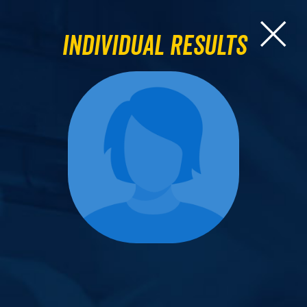
Individual Results