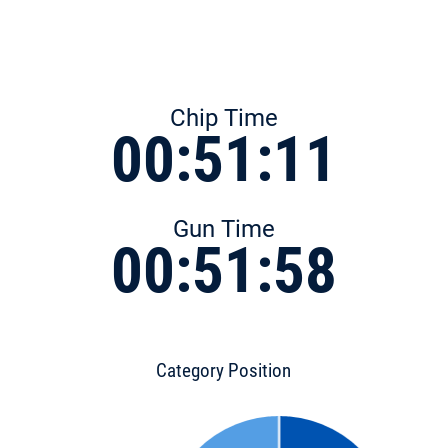
Chip Time
00:51:11
Gun Time
00:51:58
Category Position