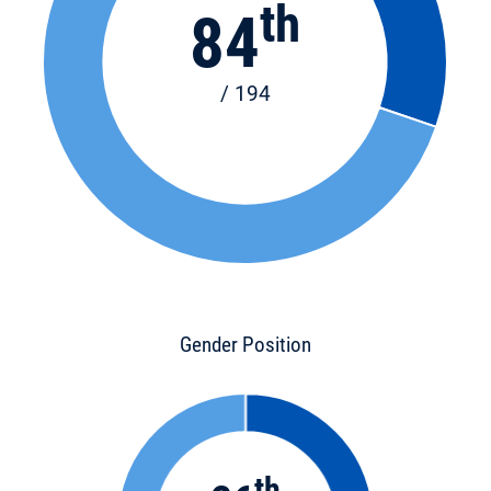
th
84
/ 194
Gender Position
th