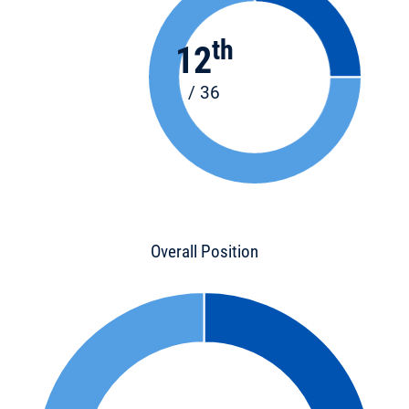
th
12
/ 36
Overall Position