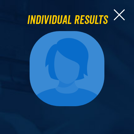
Individual Results