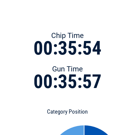
Chip Time
00:35:54
Gun Time
00:35:57
Category Position