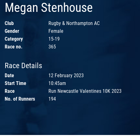
Megan Stenhouse
Club
Rugby & Northampton AC
Gender
Female
Category
15-19
Race no.
365
Race Details
Date
12 February 2023
Start Time
10:45am
Race
Run Newcastle Valentines 10K 2023
No. of Runners
194