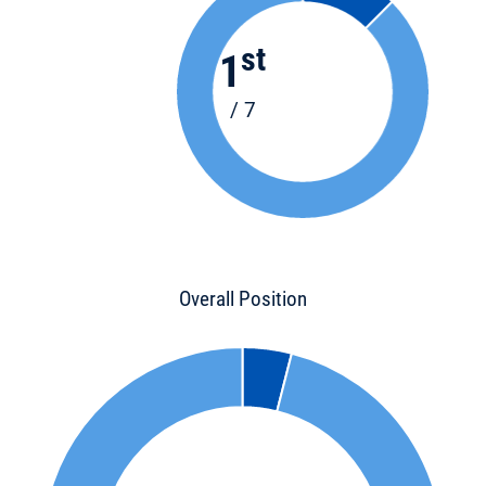
st
1
/ 7
Overall Position