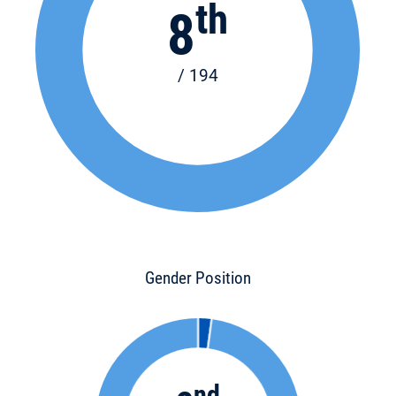
th
8
/ 194
Gender Position
nd