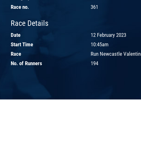
Race no.
361
Race Details
Date
12 February 2023
Start Time
10:45am
Race
Run Newcastle Valentin
No. of Runners
194