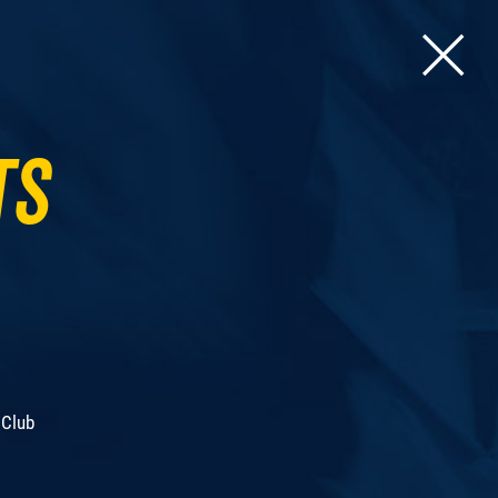
ts
 Club