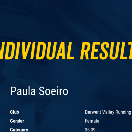
ndividual Resul
Paula Soeiro
Club
Derwent Valley Running
Gender
Female
Category
35-39