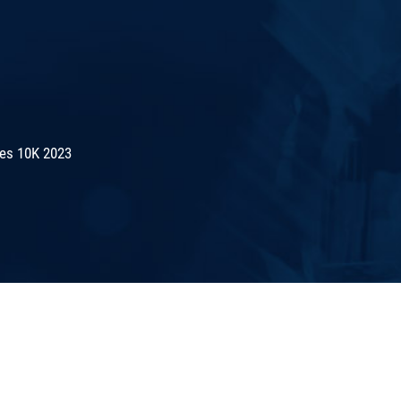
es 10K 2023