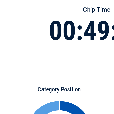
Chip Time
00:49
Category Position