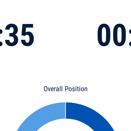
:35
00
Overall Position