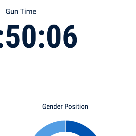
Gun Time
:50:06
Gender Position