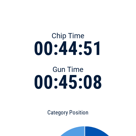
Chip Time
00:44:51
Gun Time
00:45:08
Category Position