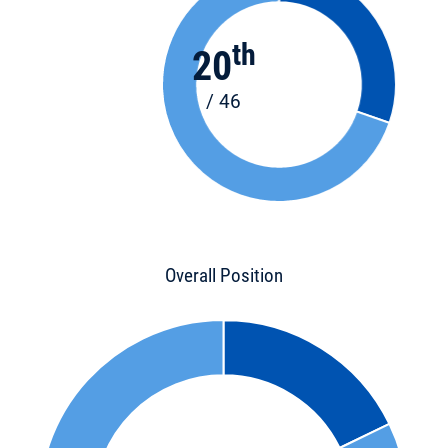
th
20
/ 46
Overall Position