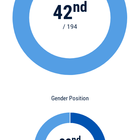
nd
42
/ 194
Gender Position
nd