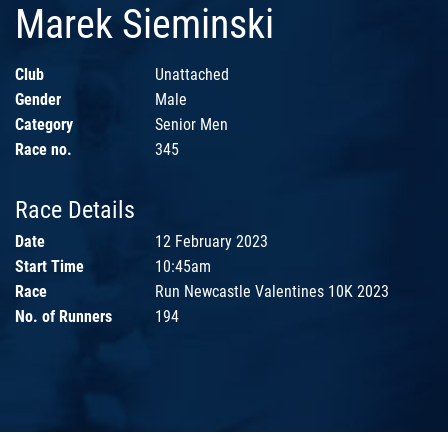
Marek Sieminski
Club
Unattached
Gender
Male
Category
Senior Men
Race no.
345
Race Details
Date
12 February 2023
Start Time
10:45am
Race
Run Newcastle Valentines 10K 2023
No. of Runners
194