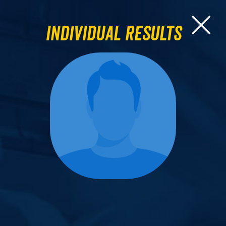
Individual Results