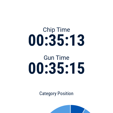
Chip Time
00:35:13
Gun Time
00:35:15
Category Position