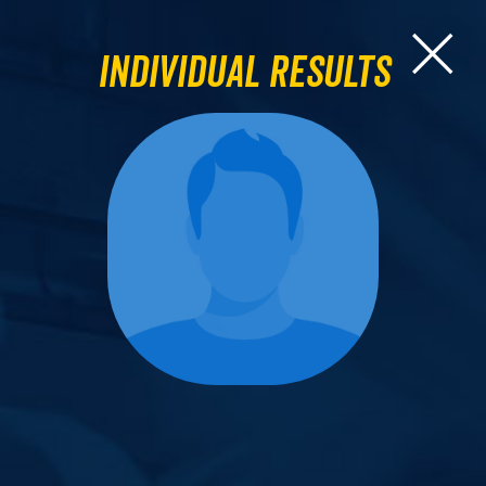
Individual Results