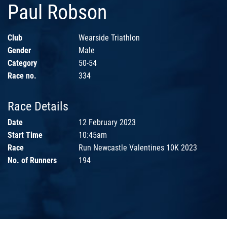
Paul Robson
Club
Wearside Triathlon
Gender
Male
Category
50-54
Race no.
334
Race Details
Date
12 February 2023
Start Time
10:45am
Race
Run Newcastle Valentines 10K 2023
No. of Runners
194