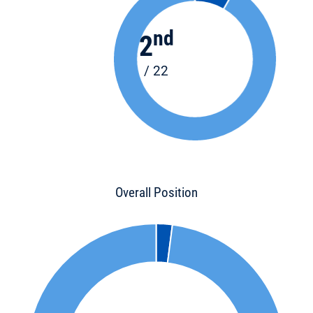
nd
2
/ 22
Overall Position