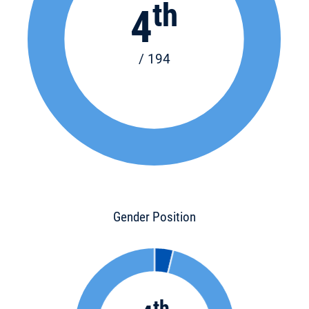
th
4
/ 194
Gender Position
th