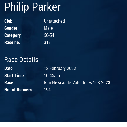
Philip Parker
Club
Unattached
Gender
Male
Category
50-54
Race no.
318
Race Details
Date
12 February 2023
Start Time
10:45am
Race
Run Newcastle Valentines 10K 2023
No. of Runners
194