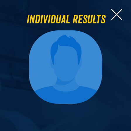
Individual Results