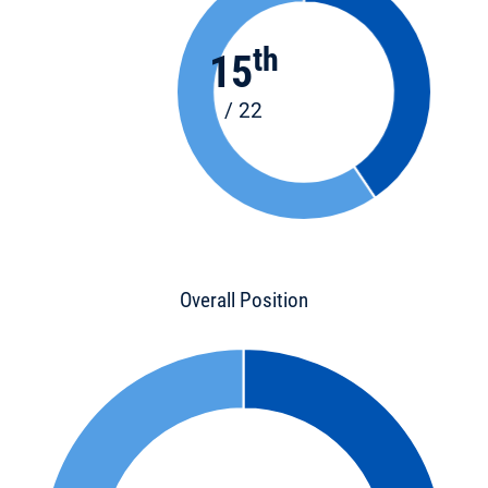
th
15
/ 22
Overall Position