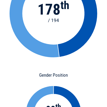
th
178
/ 194
Gender Position
th