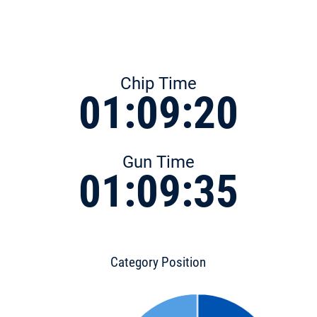
Chip Time
01:09:20
Gun Time
01:09:35
Category Position