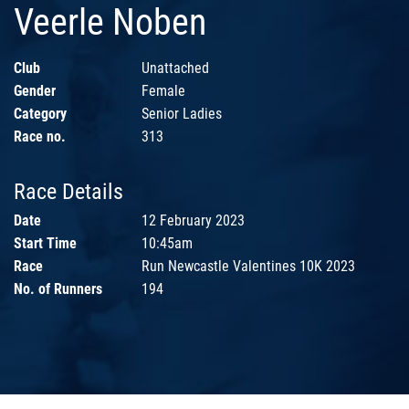
Veerle Noben
Club
Unattached
Gender
Female
Category
Senior Ladies
Race no.
313
Race Details
Date
12 February 2023
Start Time
10:45am
Race
Run Newcastle Valentines 10K 2023
No. of Runners
194