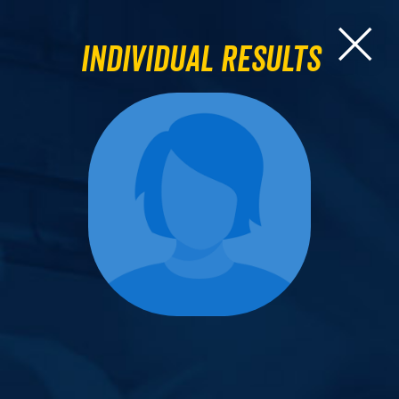
Individual Results