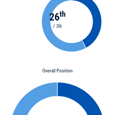
th
26
/ 36
Overall Position