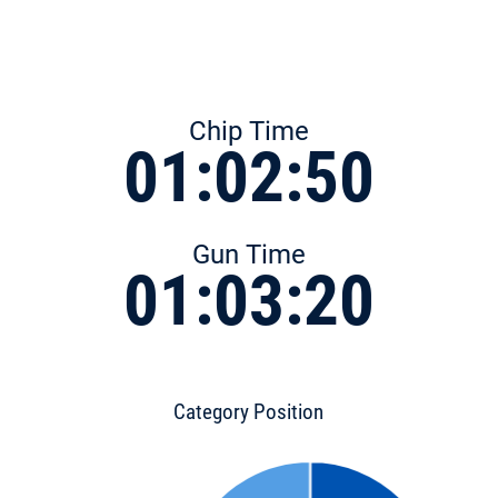
Chip Time
01:02:50
Gun Time
01:03:20
Category Position