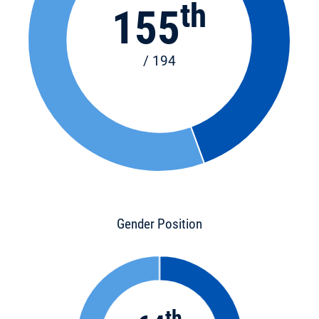
th
155
/ 194
Gender Position
th