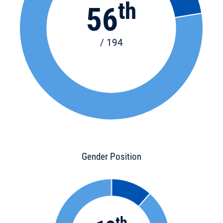
th
56
/ 194
Gender Position
th