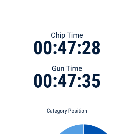
Chip Time
00:47:28
Gun Time
00:47:35
Category Position