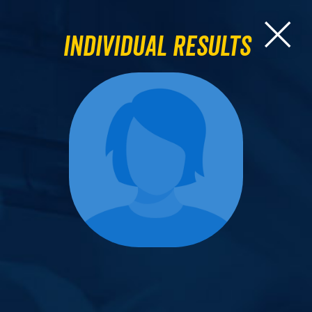
Individual Results