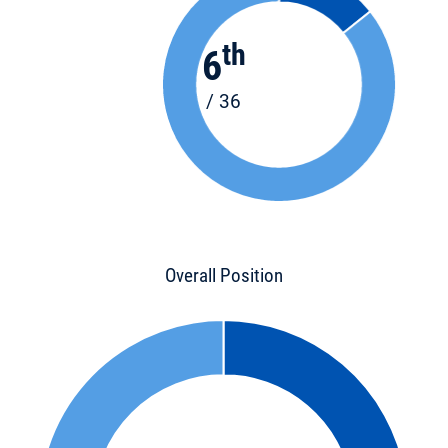
th
6
/ 36
Overall Position