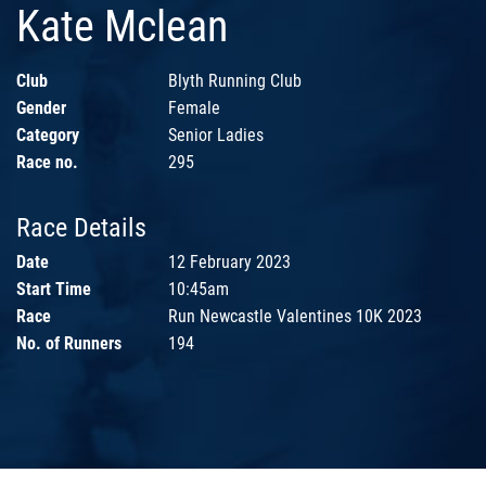
Kate Mclean
Club
Blyth Running Club
Gender
Female
Category
Senior Ladies
Race no.
295
Race Details
Date
12 February 2023
Start Time
10:45am
Race
Run Newcastle Valentines 10K 2023
No. of Runners
194