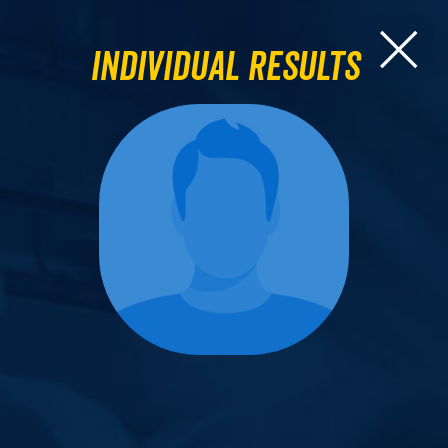
Individual Results