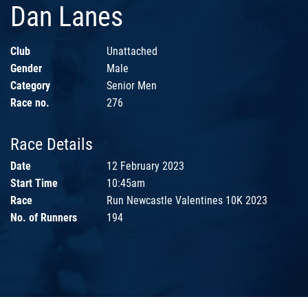
Dan Lanes
Club
Unattached
Gender
Male
Category
Senior Men
Race no.
276
Race Details
Date
12 February 2023
Start Time
10:45am
Race
Run Newcastle Valentines 10K 2023
No. of Runners
194