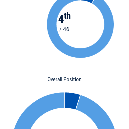
th
4
/ 46
Overall Position