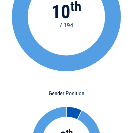
th
10
/ 194
Gender Position
th