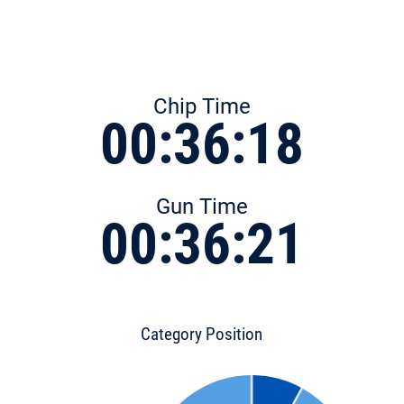
Chip Time
00:36:18
Gun Time
00:36:21
Category Position