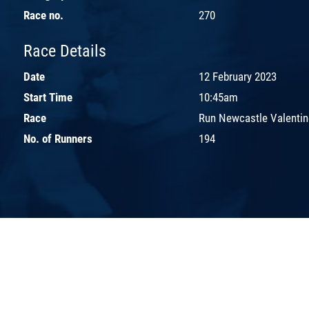
Race no.
270
Race Details
Date
12 February 2023
Start Time
10:45am
Race
Run Newcastle Valentin
No. of Runners
194