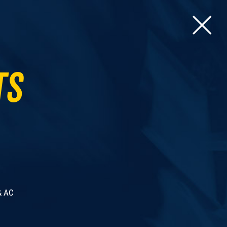
ts
& AC