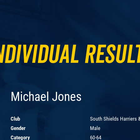
ndividual Resul
Michael Jones
Club
South Shields Harriers 
Gender
Male
Category
60-64