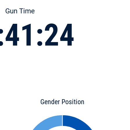
Gun Time
:41:24
Gender Position