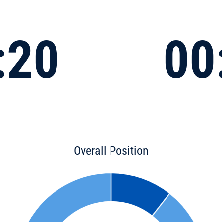
:20
00
Overall Position