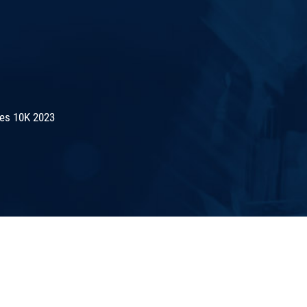
es 10K 2023