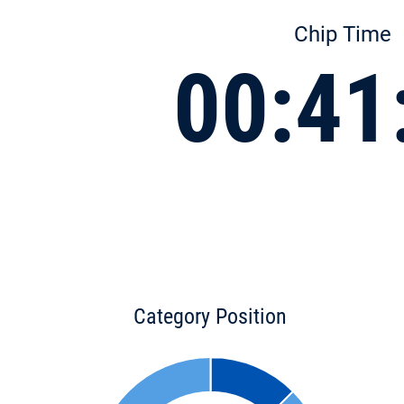
Chip Time
00:41
Category Position