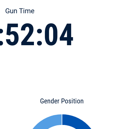
Gun Time
:52:04
Gender Position