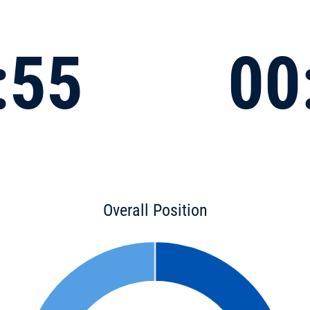
:55
00
Overall Position