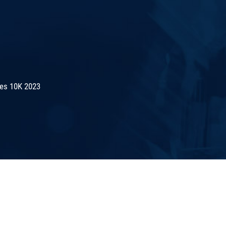
es 10K 2023