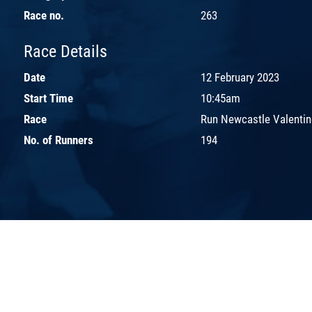
Race no.
263
Race Details
Date
12 February 2023
Start Time
10:45am
Race
Run Newcastle Valentin
No. of Runners
194