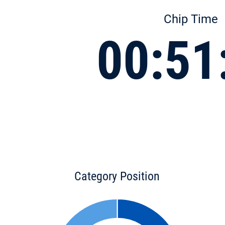
Chip Time
00:51
Category Position