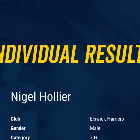
ndividual Resul
Nigel Hollier
Club
Elswick Harriers
Gender
Male
Category
70+