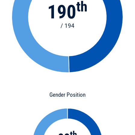
th
190
/ 194
Gender Position
th