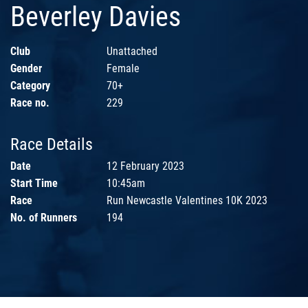
Beverley Davies
Club
Unattached
Gender
Female
Category
70+
Race no.
229
Race Details
Date
12 February 2023
Start Time
10:45am
Race
Run Newcastle Valentines 10K 2023
No. of Runners
194