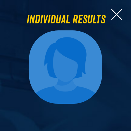
Individual Results