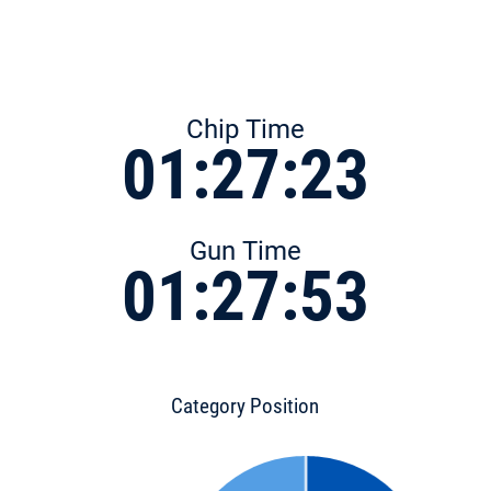
Chip Time
01:27:23
Gun Time
01:27:53
Category Position