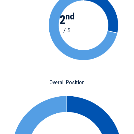
nd
2
/ 5
Overall Position