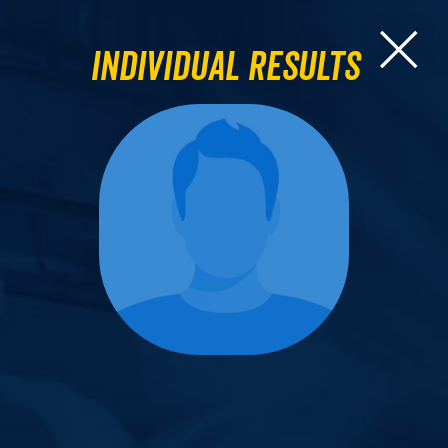
Individual Results