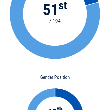
st
51
/ 194
Gender Position
th