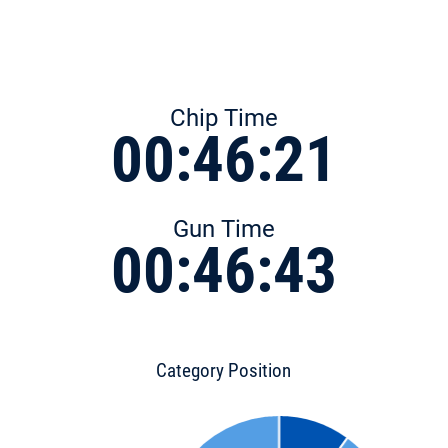
Chip Time
00:46:21
Gun Time
00:46:43
Category Position