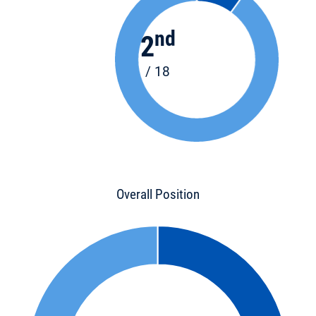
nd
2
/ 18
Overall Position