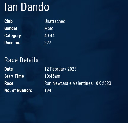
Ian Dando
Club
Unattached
Gender
Male
Category
40-44
Race no.
227
Race Details
Date
12 February 2023
Start Time
10:45am
Race
Run Newcastle Valentines 10K 2023
No. of Runners
194