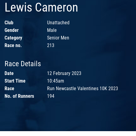
Lewis Cameron
Club
Unattached
Gender
Male
Category
Senior Men
Race no.
213
Race Details
Date
12 February 2023
Start Time
10:45am
Race
Run Newcastle Valentines 10K 2023
No. of Runners
194