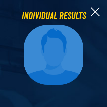
Individual Results