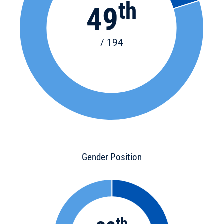
th
49
/ 194
Gender Position
th