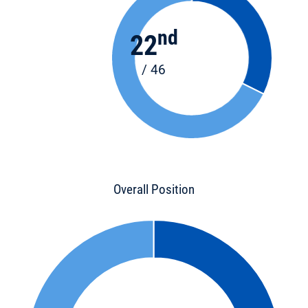
nd
22
/ 46
Overall Position