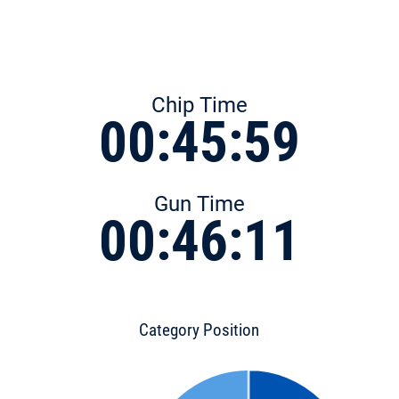
Chip Time
00:45:59
Gun Time
00:46:11
Category Position