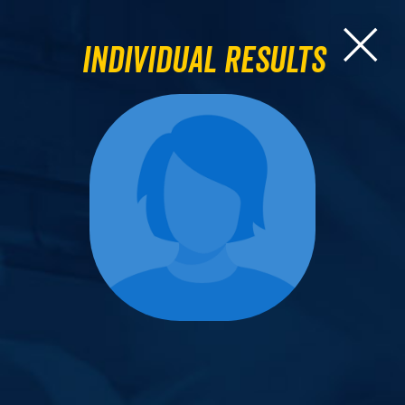
Individual Results