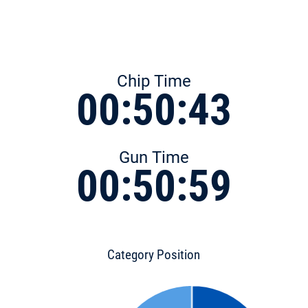
Chip Time
00:50:43
Gun Time
00:50:59
Category Position