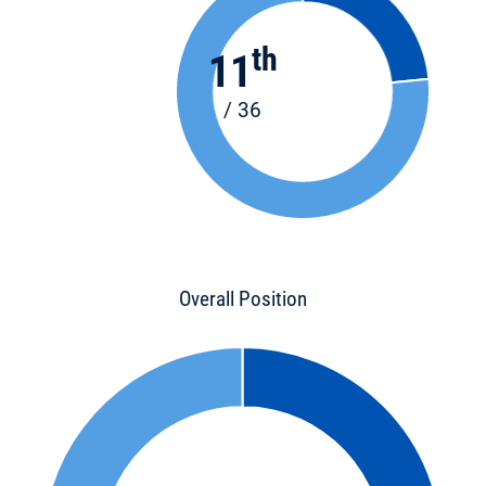
th
11
/ 36
Overall Position