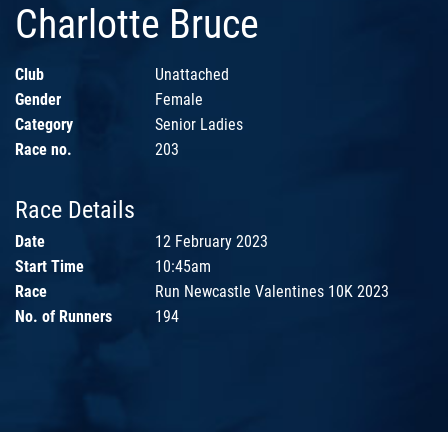
Charlotte Bruce
Club
Unattached
Gender
Female
Category
Senior Ladies
Race no.
203
Race Details
Date
12 February 2023
Start Time
10:45am
Race
Run Newcastle Valentines 10K 2023
No. of Runners
194