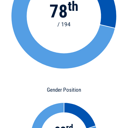
th
78
/ 194
Gender Position
rd