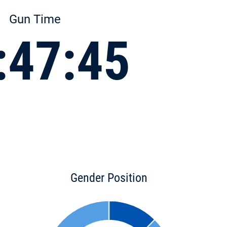
Gun Time
:47:45
Gender Position