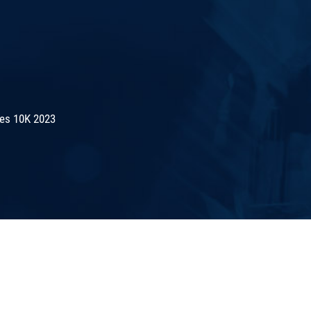
es 10K 2023