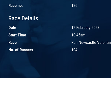
Race no.
186
Race Details
Date
12 February 2023
Start Time
10:45am
Race
Run Newcastle Valentin
No. of Runners
194