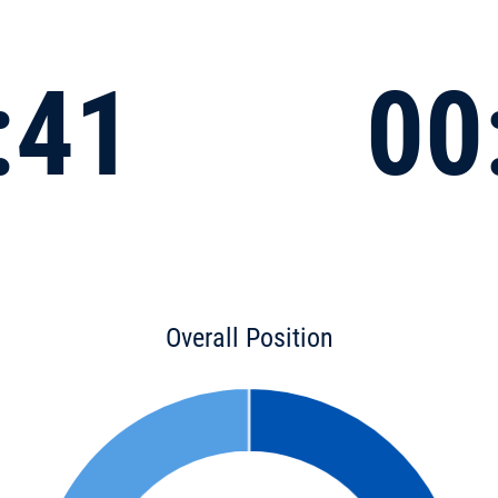
:41
00
Overall Position