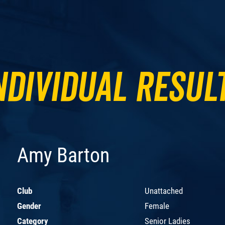
ndividual Resul
Amy Barton
Club
Unattached
Gender
Female
Category
Senior Ladies