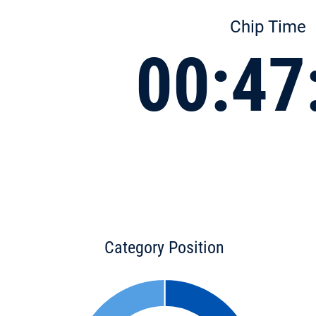
Chip Time
00:47
Category Position