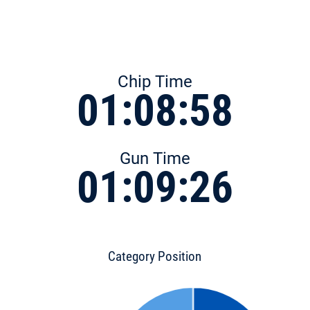
Chip Time
01:08:58
Gun Time
01:09:26
Category Position