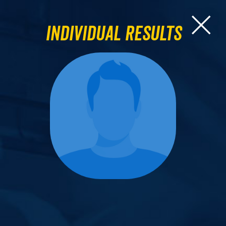
Individual Results