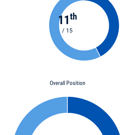
th
11
/ 15
Overall Position