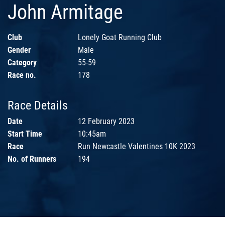
John Armitage
Club
Lonely Goat Running Club
Gender
Male
Category
55-59
Race no.
178
Race Details
Date
12 February 2023
Start Time
10:45am
Race
Run Newcastle Valentines 10K 2023
No. of Runners
194