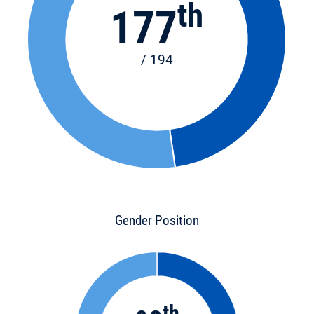
th
177
/ 194
Gender Position
th