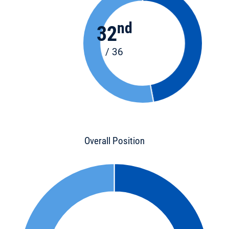
nd
32
/ 36
Overall Position