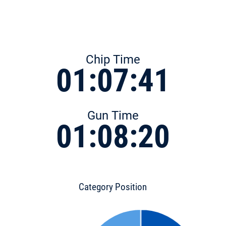
Chip Time
01:07:41
Gun Time
01:08:20
Category Position