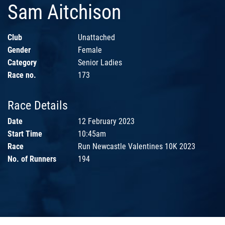
Sam Aitchison
Club
Unattached
Gender
Female
Category
Senior Ladies
Race no.
173
Race Details
Date
12 February 2023
Start Time
10:45am
Race
Run Newcastle Valentines 10K 2023
No. of Runners
194