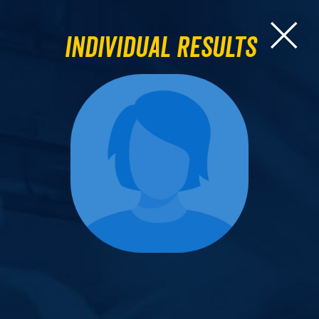
Individual Results