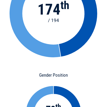
th
174
/ 194
Gender Position
th