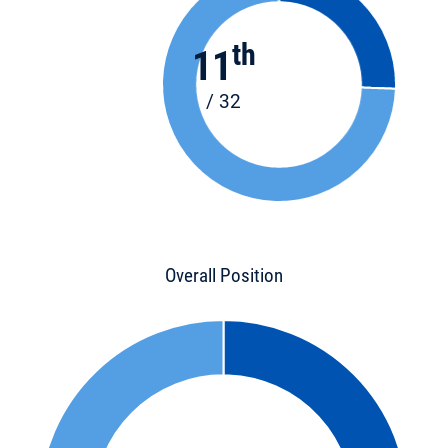
th
11
/ 32
Overall Position