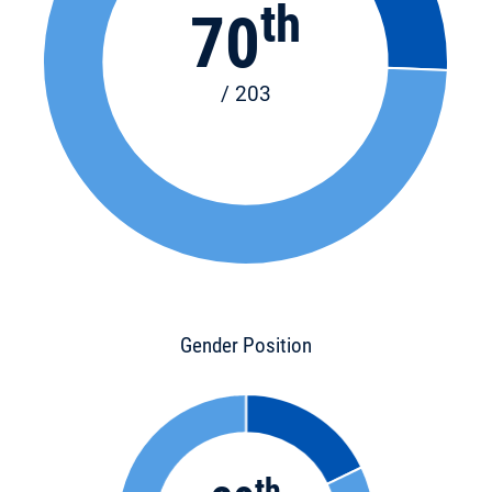
th
70
/ 203
Gender Position
th