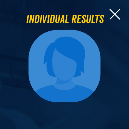
Individual Results