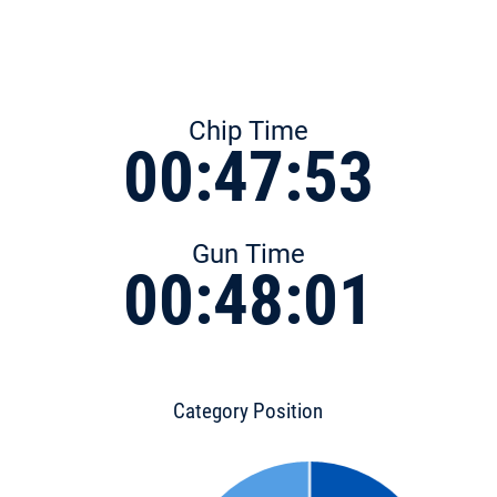
Chip Time
00:47:53
Gun Time
00:48:01
Category Position