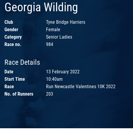
Georgia Wilding
Club
Tyne Bridge Harriers
Gender
Female
Category
Senior Ladies
Race no.
984
Race Details
Date
13 February 2022
Start Time
10:40am
Race
Run Newcastle Valentines 10K 2022
No. of Runners
203