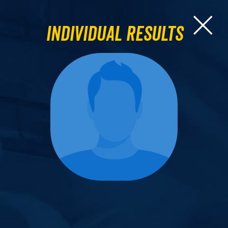
Individual Results