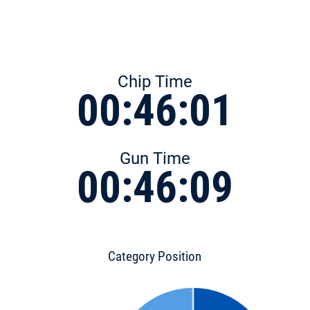
Chip Time
00:46:01
Gun Time
00:46:09
Category Position