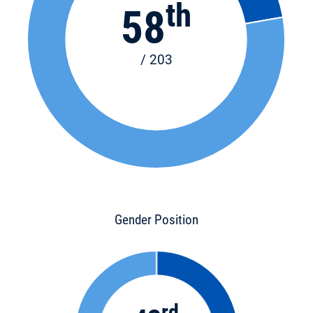
th
58
/ 203
Gender Position
rd