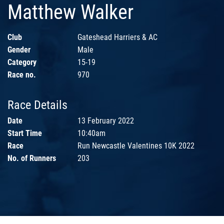
Matthew Walker
Club
Gateshead Harriers & AC
Gender
Male
Category
15-19
Race no.
970
Race Details
Date
13 February 2022
Start Time
10:40am
Race
Run Newcastle Valentines 10K 2022
No. of Runners
203