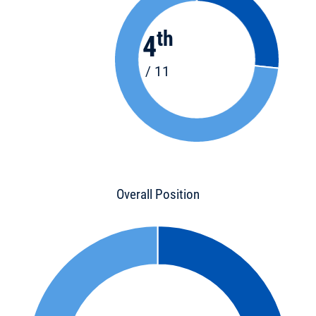
th
4
/ 11
Overall Position