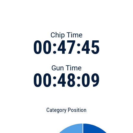
Chip Time
00:47:45
Gun Time
00:48:09
Category Position