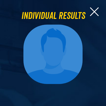
Individual Results