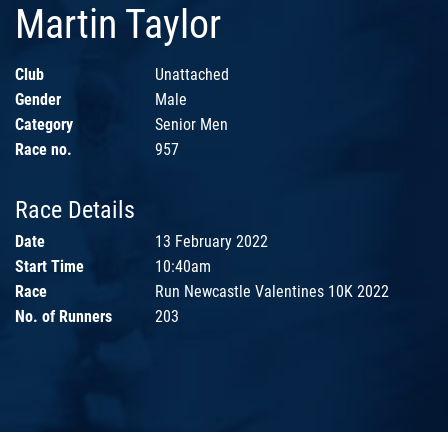
Martin Taylor
Club
Unattached
Gender
Male
Category
Senior Men
Race no.
957
Race Details
Date
13 February 2022
Start Time
10:40am
Race
Run Newcastle Valentines 10K 2022
No. of Runners
203