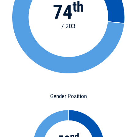
th
74
/ 203
Gender Position
nd