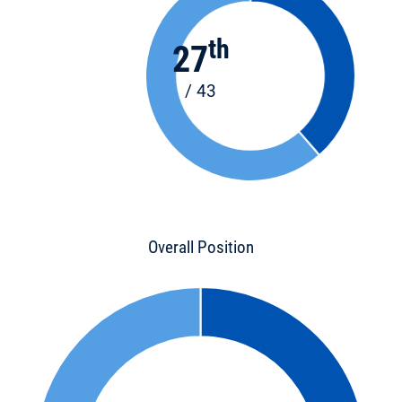
th
27
/ 43
Overall Position