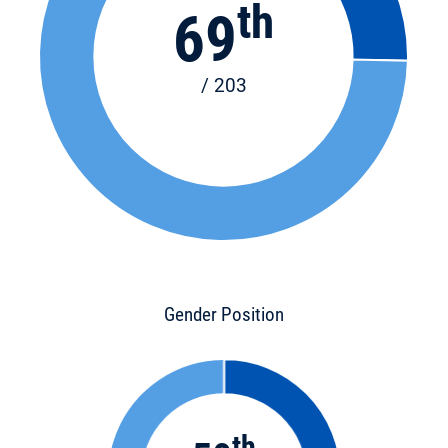
th
69
/ 203
Gender Position
th