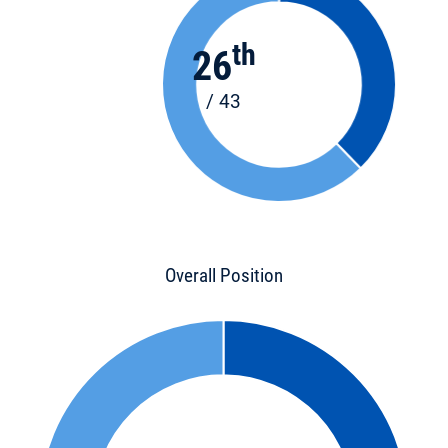
th
26
/ 43
Overall Position