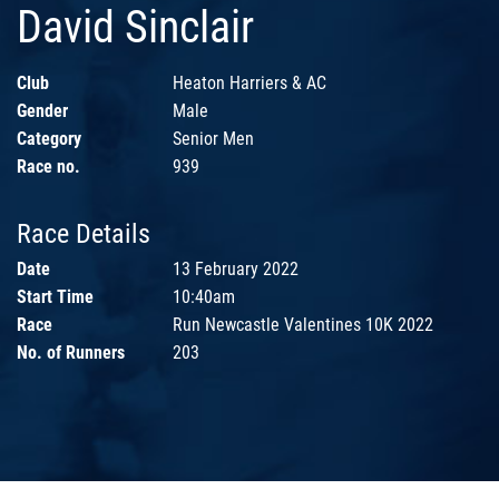
David Sinclair
Club
Heaton Harriers & AC
Gender
Male
Category
Senior Men
Race no.
939
Race Details
Date
13 February 2022
Start Time
10:40am
Race
Run Newcastle Valentines 10K 2022
No. of Runners
203