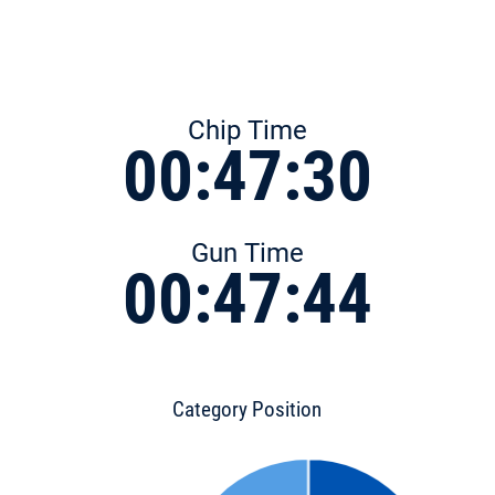
Chip Time
00:47:30
Gun Time
00:47:44
Category Position