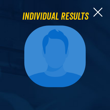
Individual Results