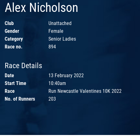
Alex Nicholson
Club
Unattached
Gender
Female
Category
Senior Ladies
Race no.
894
Race Details
Date
13 February 2022
Start Time
10:40am
Race
Run Newcastle Valentines 10K 2022
No. of Runners
203