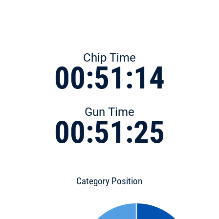
Chip Time
00:51:14
Gun Time
00:51:25
Category Position