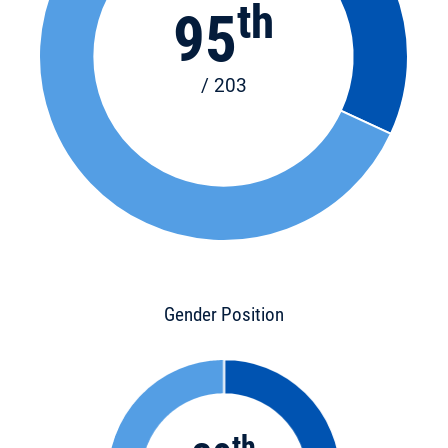
th
95
/ 203
Gender Position
th