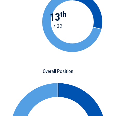
th
13
/ 32
Overall Position