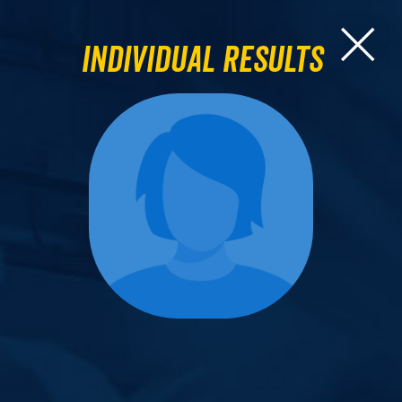
Individual Results