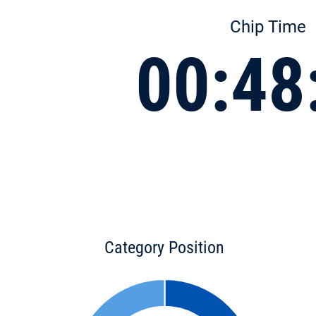
Chip Time
00:48
Category Position