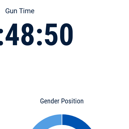
Gun Time
:48:50
Gender Position