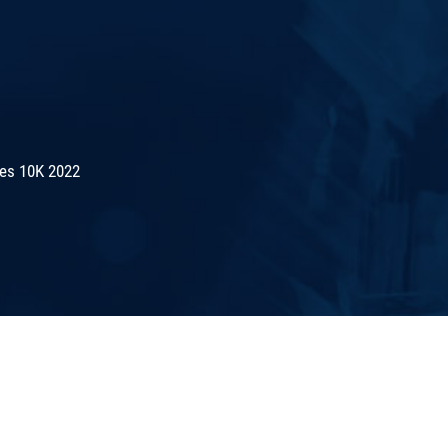
es 10K 2022