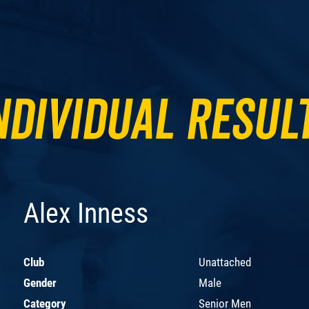
ndividual Resul
Alex Inness
Club
Unattached
Gender
Male
Category
Senior Men