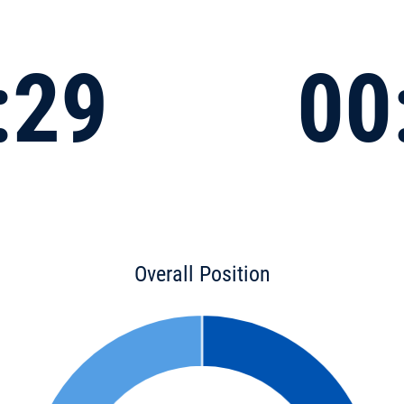
:29
00
Overall Position