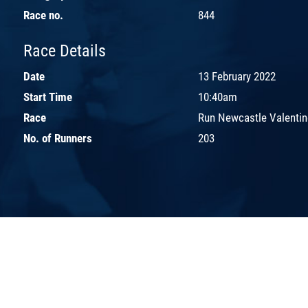
Race no.
844
Race Details
Date
13 February 2022
Start Time
10:40am
Race
Run Newcastle Valentin
No. of Runners
203