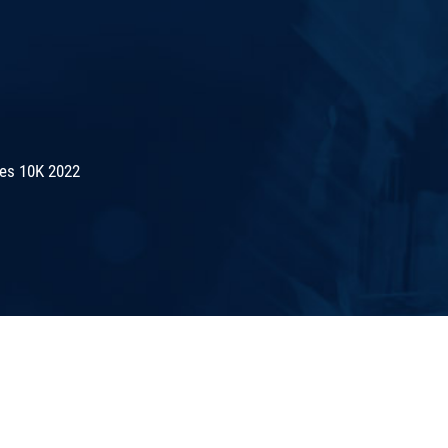
es 10K 2022