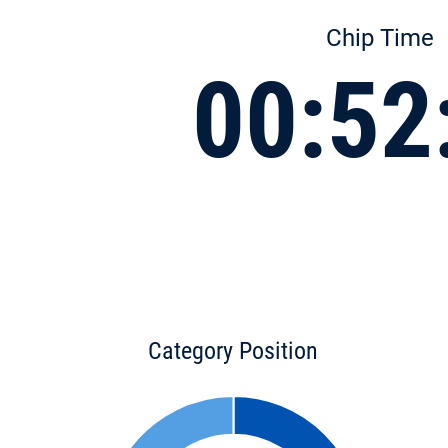
Chip Time
00:52
Category Position