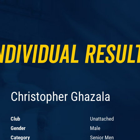
ndividual Resul
Christopher Ghazala
Club
Unattached
Gender
Male
Category
Senior Men