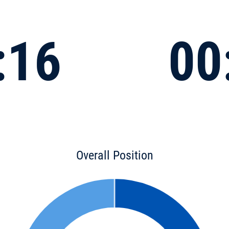
:16
00
Overall Position