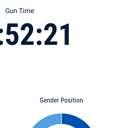
Gun Time
:52:21
Gender Position