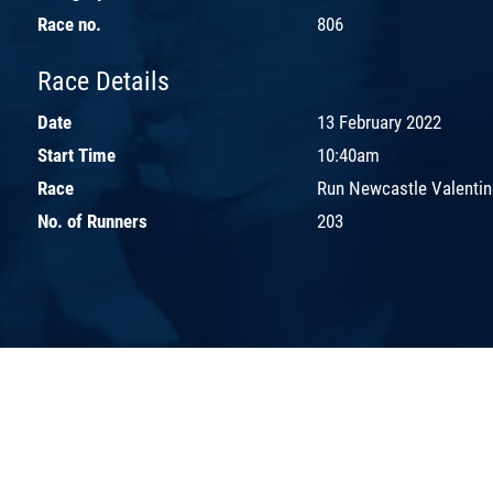
Race no.
806
Race Details
Date
13 February 2022
Start Time
10:40am
Race
Run Newcastle Valentin
No. of Runners
203