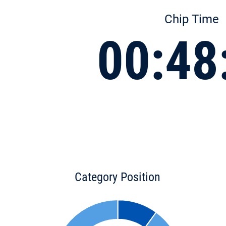
Chip Time
00:48
Category Position