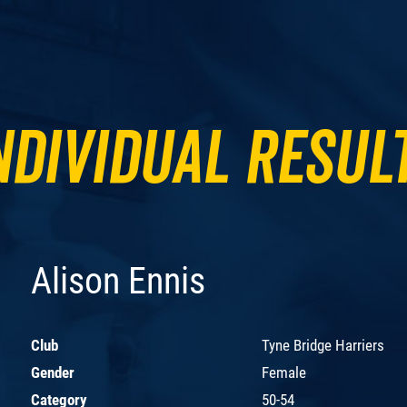
ndividual Resul
Alison Ennis
Club
Tyne Bridge Harriers
Gender
Female
Category
50-54