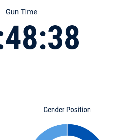
Gun Time
:48:38
Gender Position