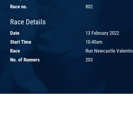
Race no.
802
Race Details
Date
13 February 2022
Start Time
10:40am
Race
Run Newcastle Valentin
No. of Runners
203