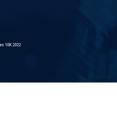
es 10K 2022