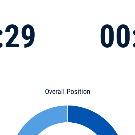
:29
00
Overall Position