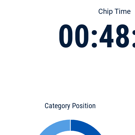
Chip Time
00:48
Category Position