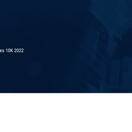
es 10K 2022