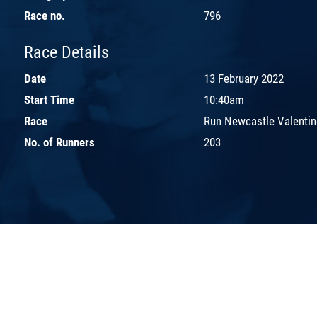
Race no.
796
Race Details
Date
13 February 2022
Start Time
10:40am
Race
Run Newcastle Valentin
No. of Runners
203