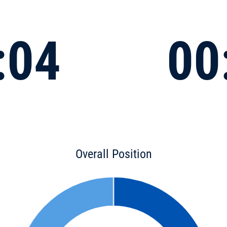
:04
00
Overall Position