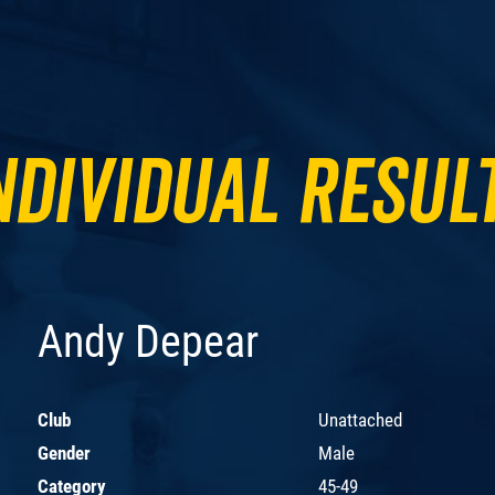
ndividual Resul
Andy Depear
Club
Unattached
Gender
Male
Category
45-49