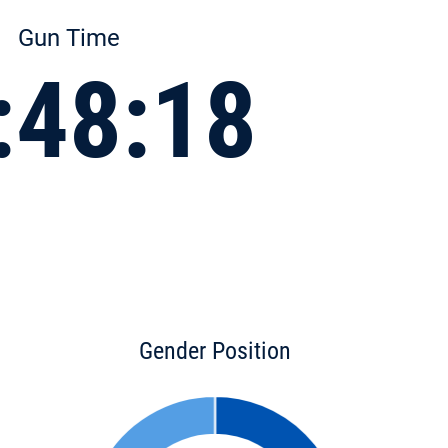
Gun Time
:48:18
Gender Position