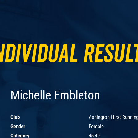
ndividual Resul
Michelle Embleton
Club
Ashington Hirst Runnin
Gender
Female
Category
45-49