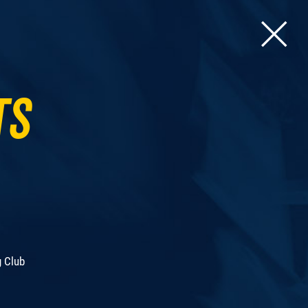
ts
g Club