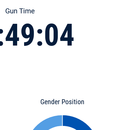
Gun Time
:49:04
Gender Position