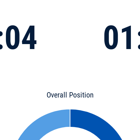
:04
01
Overall Position