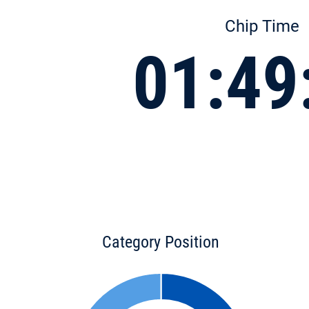
Chip Time
01:49
Category Position