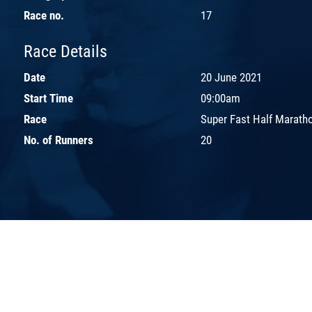
Race no.
17
Race Details
Date
20 June 2021
Start Time
09:00am
Race
Super Fast Half Marath
No. of Runners
20