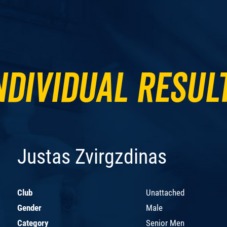
ndividual Resul
Justas Zvirgzdinas
Club
Unattached
Gender
Male
Category
Senior Men