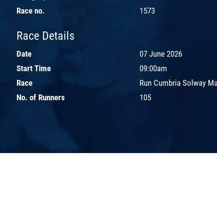
Race no.
1573
Race Details
Date
07 June 2026
Start Time
09:00am
Race
Run Cumbria Solway Ma
No. of Runners
105