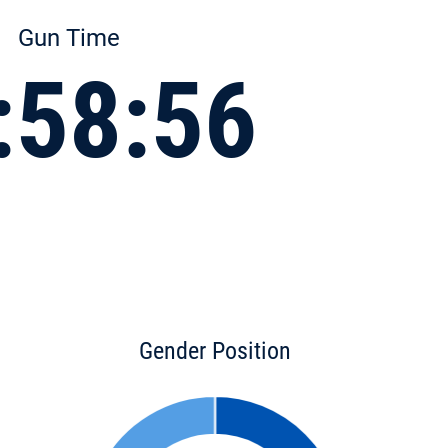
Gun Time
:58:56
Gender Position