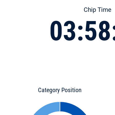
Chip Time
03:58
Category Position