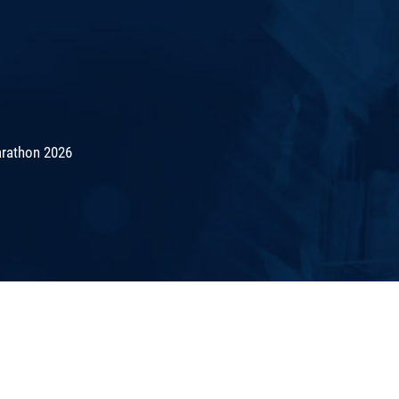
rathon 2026