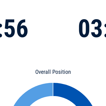
:56
03
Overall Position