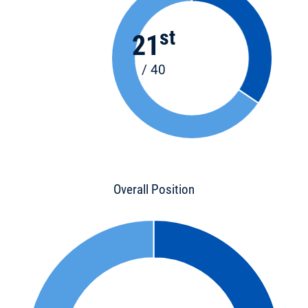
st
21
/ 40
Overall Position