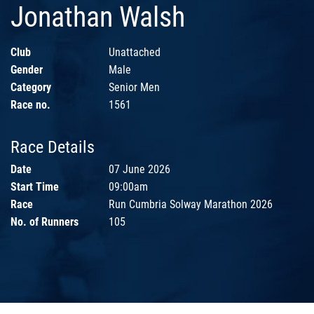
Jonathan Walsh
Club
Unattached
Gender
Male
Category
Senior Men
Race no.
1561
Race Details
Date
07 June 2026
Start Time
09:00am
Race
Run Cumbria Solway Marathon 2026
No. of Runners
105