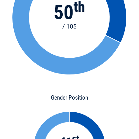
th
50
/ 105
Gender Position
st