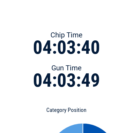
Chip Time
04:03:40
Gun Time
04:03:49
Category Position