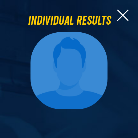
Individual Results