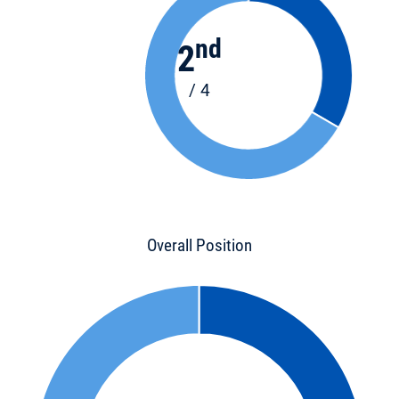
nd
2
/ 4
Overall Position