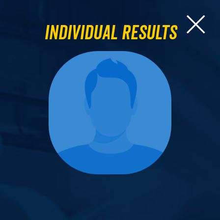
Individual Results