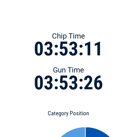
Chip Time
03:53:11
Gun Time
03:53:26
Category Position