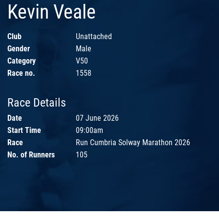
Kevin Veale
Club
Unattached
Gender
Male
Category
V50
Race no.
1558
Race Details
Date
07 June 2026
Start Time
09:00am
Race
Run Cumbria Solway Marathon 2026
No. of Runners
105