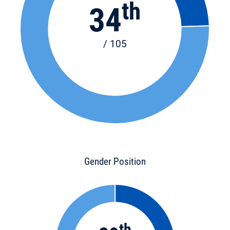
th
34
/ 105
Gender Position
th