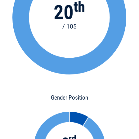
th
20
/ 105
Gender Position
rd