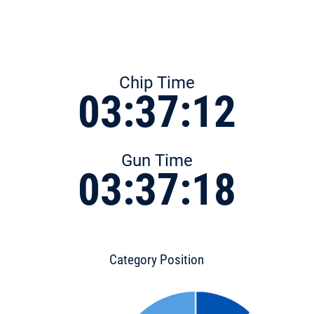
Chip Time
03:37:12
Gun Time
03:37:18
Category Position