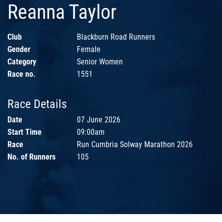
Reanna Taylor
Club
Blackburn Road Runners
Gender
Female
Category
Senior Women
Race no.
1551
Race Details
Date
07 June 2026
Start Time
09:00am
Race
Run Cumbria Solway Marathon 2026
No. of Runners
105