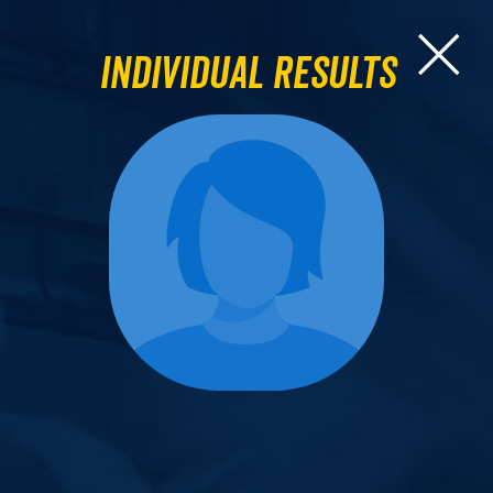
Individual Results