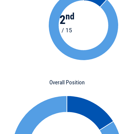
nd
2
/ 15
Overall Position