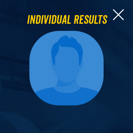
Individual Results