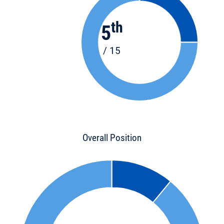
th
5
/ 15
Overall Position