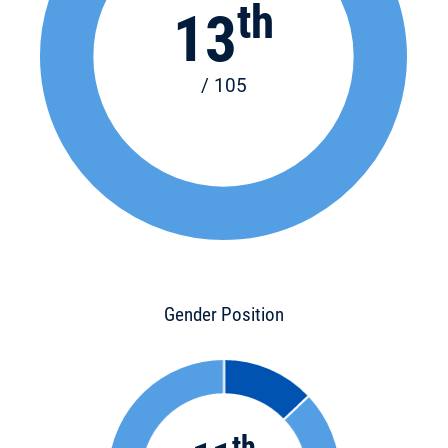
th
13
/ 105
Gender Position
th