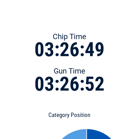
Chip Time
03:26:49
Gun Time
03:26:52
Category Position