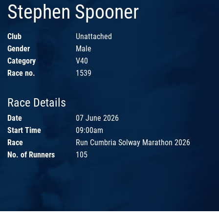
Stephen Spooner
Club
Unattached
Gender
Male
Category
V40
Race no.
1539
Race Details
Date
07 June 2026
Start Time
09:00am
Race
Run Cumbria Solway Marathon 2026
No. of Runners
105