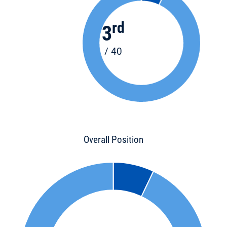
rd
3
/ 40
Overall Position