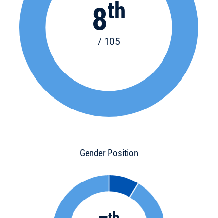
th
8
/ 105
Gender Position
th