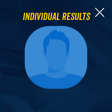
Individual Results