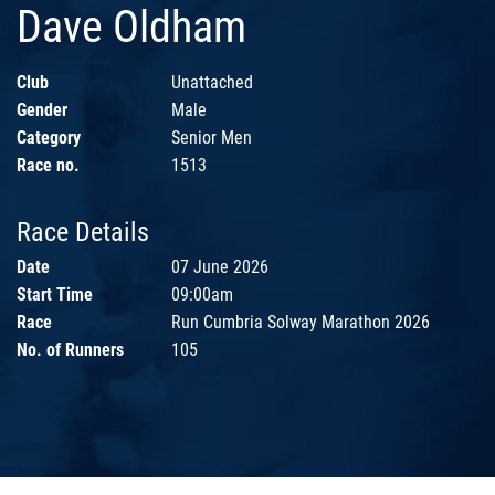
Dave Oldham
Club
Unattached
Gender
Male
Category
Senior Men
Race no.
1513
Race Details
Date
07 June 2026
Start Time
09:00am
Race
Run Cumbria Solway Marathon 2026
No. of Runners
105