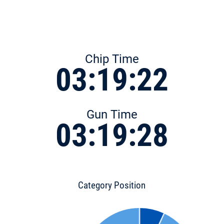
Chip Time
03:19:22
Gun Time
03:19:28
Category Position