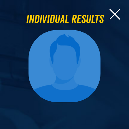
Individual Results