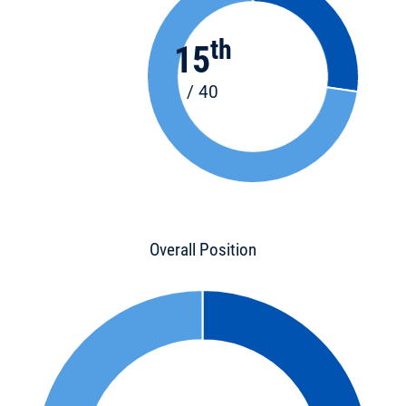
th
15
/ 40
Overall Position