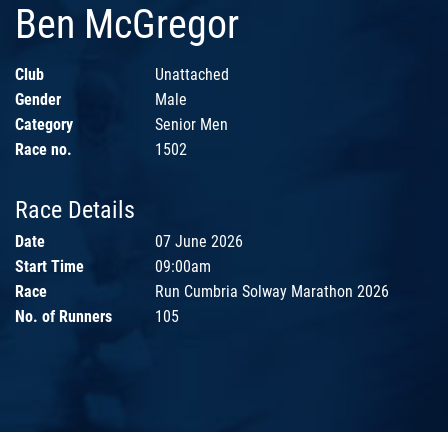
Ben McGregor
Club
Unattached
Gender
Male
Category
Senior Men
Race no.
1502
Race Details
Date
07 June 2026
Start Time
09:00am
Race
Run Cumbria Solway Marathon 2026
No. of Runners
105