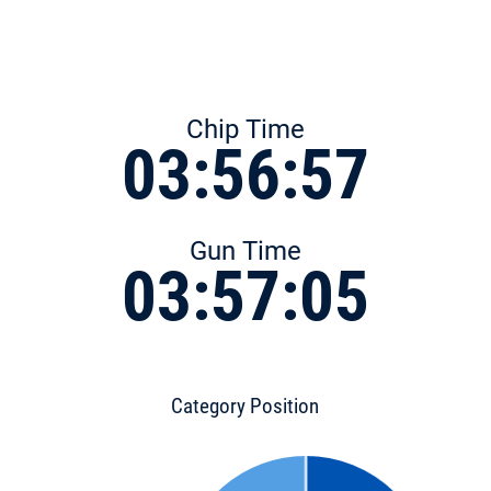
Chip Time
03:56:57
Gun Time
03:57:05
Category Position