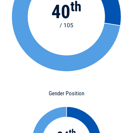
th
40
/ 105
Gender Position
th