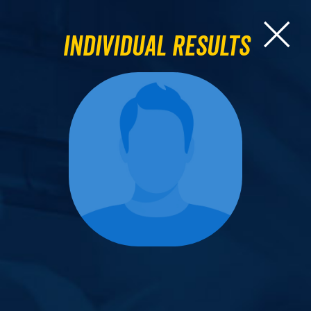
Individual Results