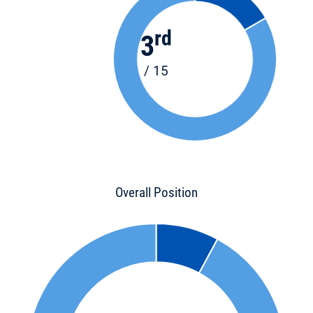
rd
3
/ 15
Overall Position