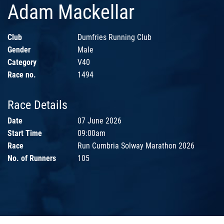
Adam Mackellar
Club
Dumfries Running Club
Gender
Male
Category
V40
Race no.
1494
Race Details
Date
07 June 2026
Start Time
09:00am
Race
Run Cumbria Solway Marathon 2026
No. of Runners
105