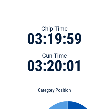
Chip Time
03:19:59
Gun Time
03:20:01
Category Position