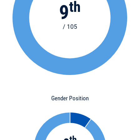
th
9
/ 105
Gender Position
th