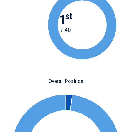
st
1
/ 40
Overall Position