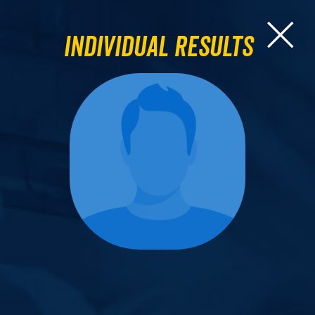
Individual Results