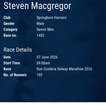
Steven Macgregor
Club
Springburn Harriers
Gender
Male
Category
Senior Men
Race no.
1492
Race Details
Date
07 June 2026
Start Time
09:00am
Race
Run Cumbria Solway Marathon 2026
No. of Runners
105