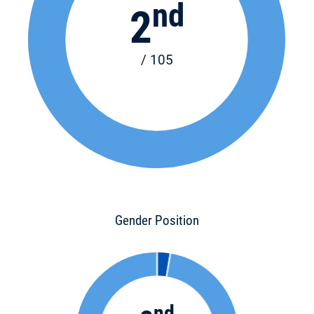
nd
2
/ 105
Gender Position
nd