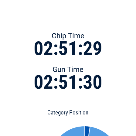
Chip Time
02:51:29
Gun Time
02:51:30
Category Position