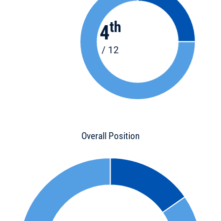
th
4
/ 12
Overall Position