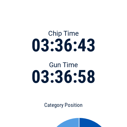
Chip Time
03:36:43
Gun Time
03:36:58
Category Position