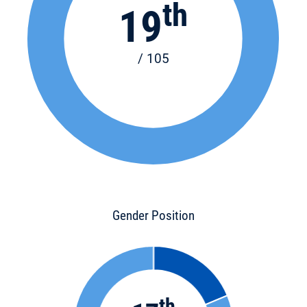
th
19
/ 105
Gender Position
th