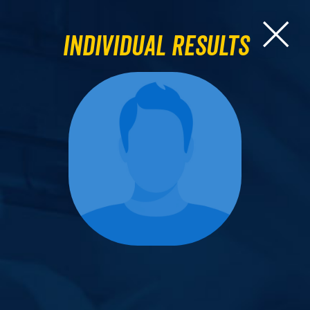
Individual Results