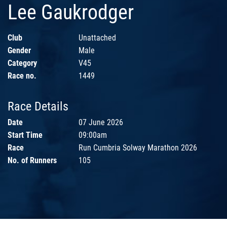
Lee Gaukrodger
Club
Unattached
Gender
Male
Category
V45
Race no.
1449
Race Details
Date
07 June 2026
Start Time
09:00am
Race
Run Cumbria Solway Marathon 2026
No. of Runners
105