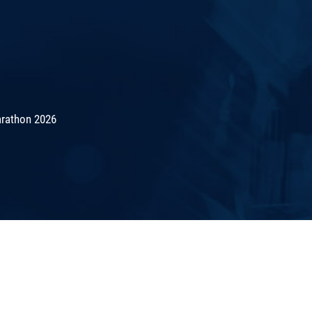
rathon 2026