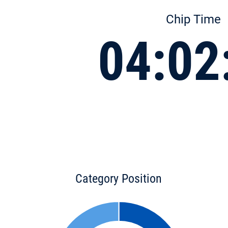
Chip Time
04:02
Category Position