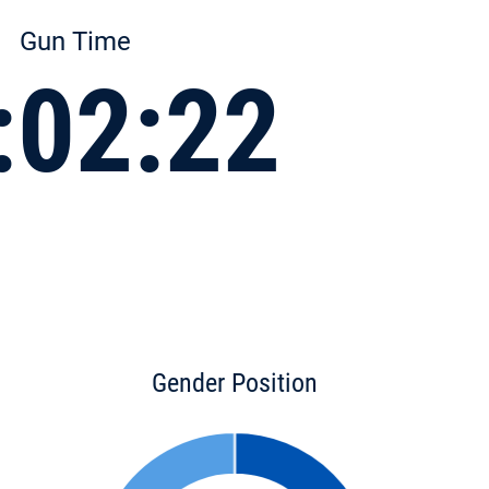
Gun Time
:02:22
Gender Position