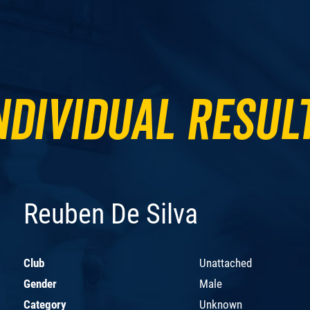
ndividual Resul
Reuben De Silva
Club
Unattached
Gender
Male
Category
Unknown