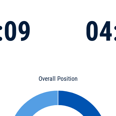
:09
04
Overall Position