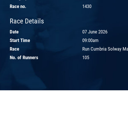
Race no.
1430
Race Details
Date
07 June 2026
Start Time
09:00am
Race
Run Cumbria Solway Ma
No. of Runners
105