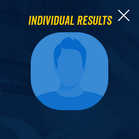
Individual Results