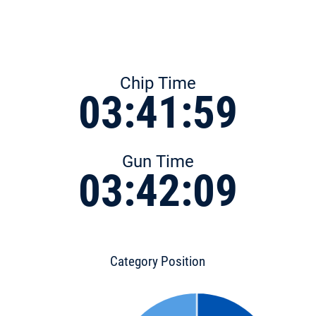
Chip Time
03:41:59
Gun Time
03:42:09
Category Position