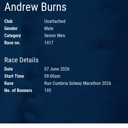
Andrew Burns
Club
Unattached
Gender
Male
Category
Senior Men
Race no.
1417
Race Details
Date
07 June 2026
Start Time
09:00am
Race
Run Cumbria Solway Marathon 2026
No. of Runners
105