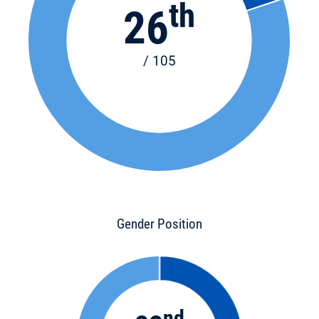
th
26
/ 105
Gender Position
nd