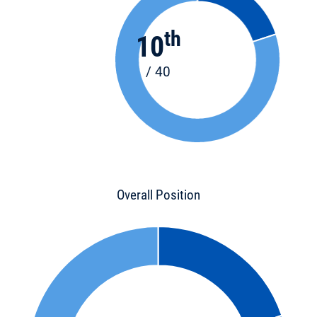
th
10
/ 40
Overall Position