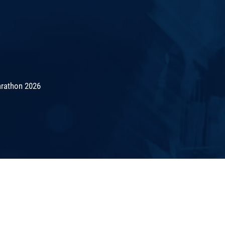
rathon 2026