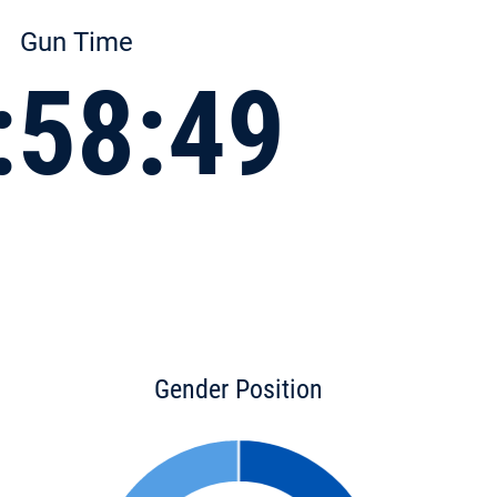
Gun Time
:58:49
Gender Position