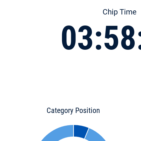
Chip Time
03:58
Category Position