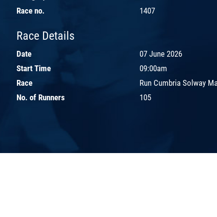
Race no.
1407
Race Details
Date
07 June 2026
Start Time
09:00am
Race
Run Cumbria Solway Ma
No. of Runners
105