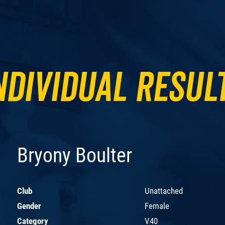
ndividual Resul
Bryony Boulter
Club
Unattached
Gender
Female
Category
V40