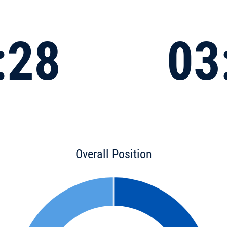
:28
03
Overall Position