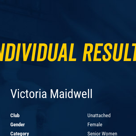
ndividual Resul
Victoria Maidwell
Club
Unattached
Gender
Female
Category
Senior Women