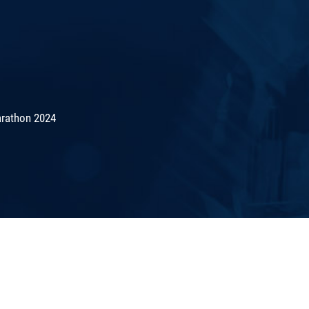
rathon 2024