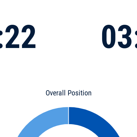
:22
03
Overall Position