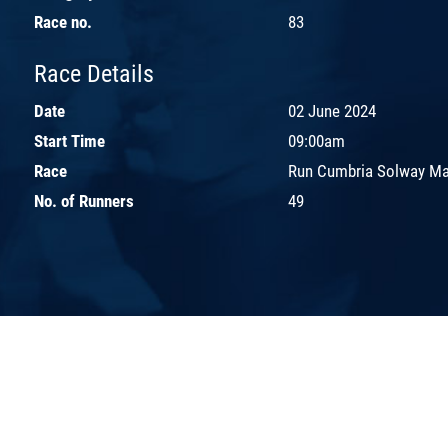
Race no.
83
Race Details
Date
02 June 2024
Start Time
09:00am
Race
Run Cumbria Solway Ma
No. of Runners
49