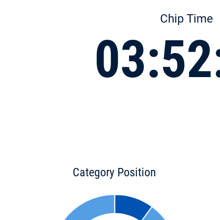
Chip Time
03:52
Category Position