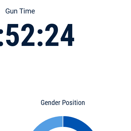
Gun Time
:52:24
Gender Position