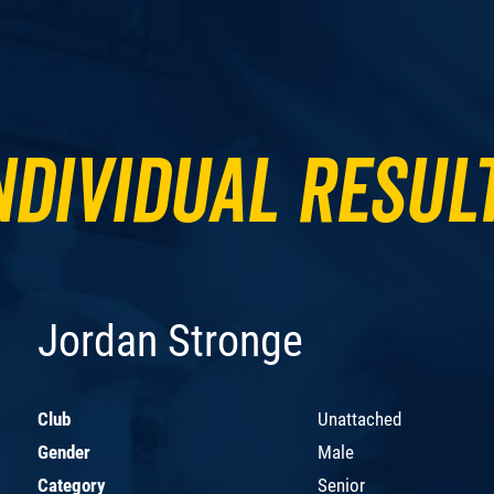
ndividual Resul
Jordan Stronge
Club
Unattached
Gender
Male
Category
Senior