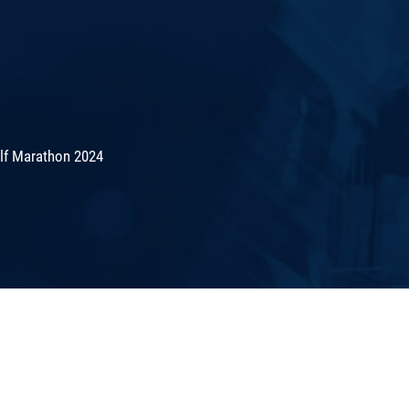
lf Marathon 2024