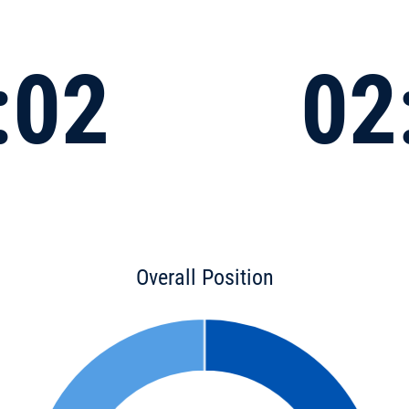
:02
02
Overall Position