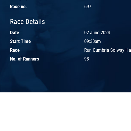
Race no.
697
Race Details
Date
02 June 2024
Start Time
09:30am
Race
Run Cumbria Solway Ha
No. of Runners
98