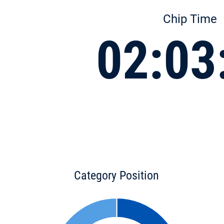
Chip Time
02:03
Category Position