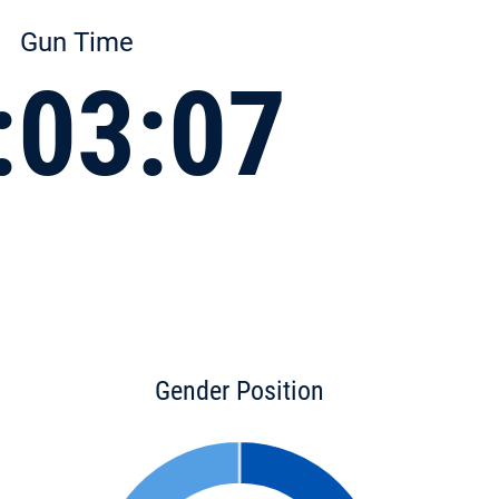
Gun Time
:03:07
Gender Position