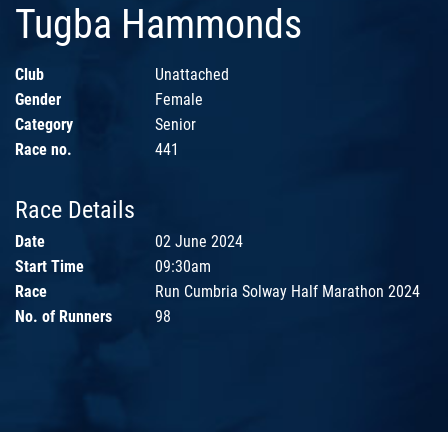
Tugba Hammonds
Club
Unattached
Gender
Female
Category
Senior
Race no.
441
Race Details
Date
02 June 2024
Start Time
09:30am
Race
Run Cumbria Solway Half Marathon 2024
No. of Runners
98