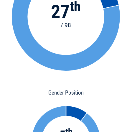
th
27
/ 98
Gender Position
th