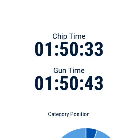
Chip Time
01:50:33
Gun Time
01:50:43
Category Position