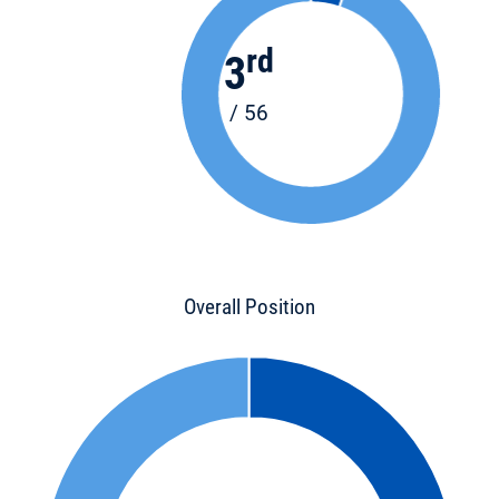
rd
3
/ 56
Overall Position