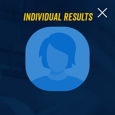
Individual Results