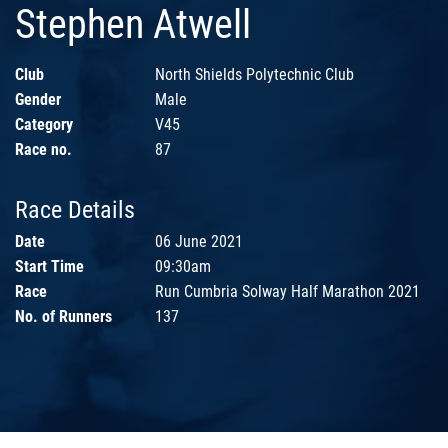
Stephen Atwell
Club
North Shields Polytechnic Club
Gender
Male
Category
V45
Race no.
87
Race Details
Date
06 June 2021
Start Time
09:30am
Race
Run Cumbria Solway Half Marathon 2021
No. of Runners
137