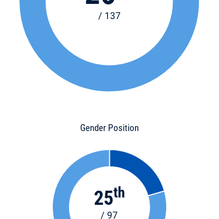
/ 137
Gender Position
th
25
/ 97