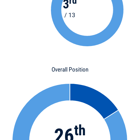
rd
3
/ 13
Overall Position
th
26