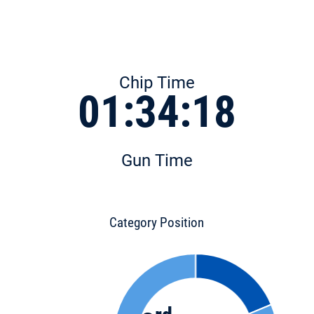
Chip Time
01:34:18
Gun Time
Category Position