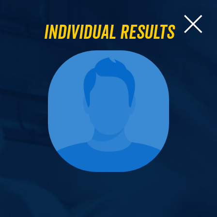
Individual Results