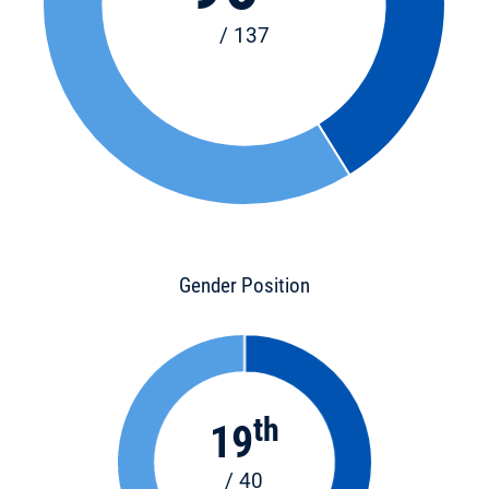
/ 137
Gender Position
th
19
/ 40