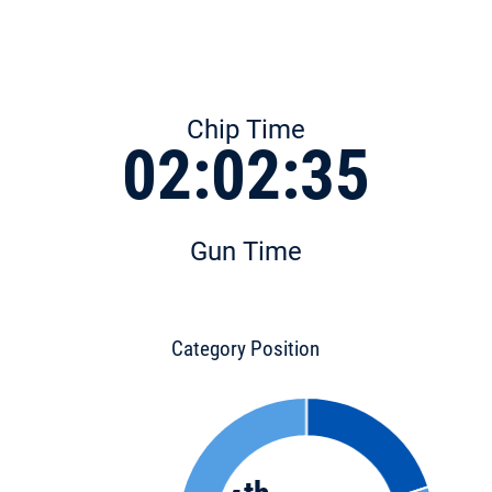
Chip Time
02:02:35
Gun Time
Category Position