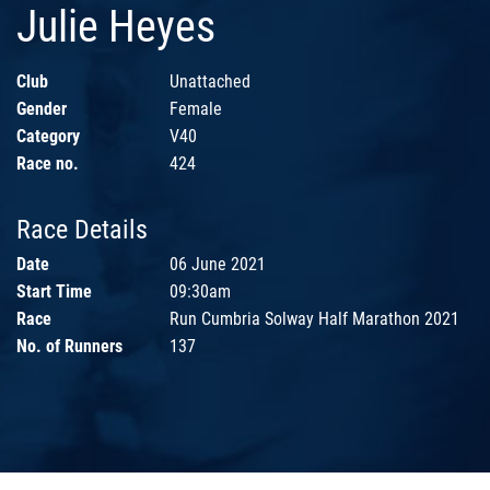
Julie Heyes
Club
Unattached
Gender
Female
Category
V40
Race no.
424
Race Details
Date
06 June 2021
Start Time
09:30am
Race
Run Cumbria Solway Half Marathon 2021
No. of Runners
137