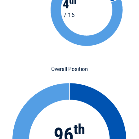
th
4
/ 16
Overall Position
th
96