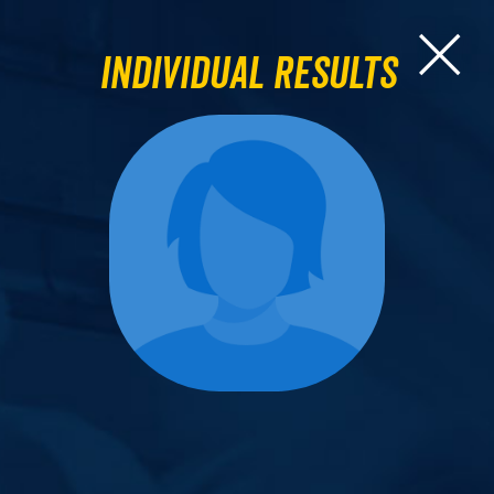
Individual Results