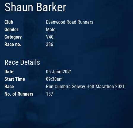
Shaun Barker
Club
Evenwood Road Runners
Gender
Male
Category
V40
Race no.
386
Race Details
Date
06 June 2021
Start Time
09:30am
Race
Run Cumbria Solway Half Marathon 2021
No. of Runners
137