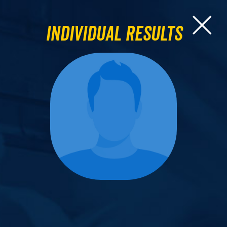
Individual Results