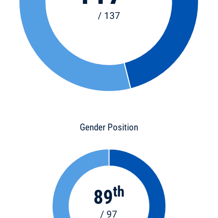
/ 137
Gender Position
th
89
/ 97