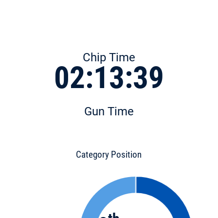
Chip Time
02:13:39
Gun Time
Category Position