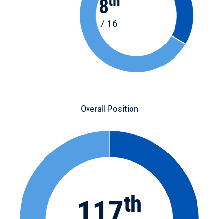
th
8
/ 16
Overall Position
th
117